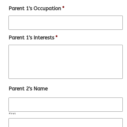
Parent 1's Occupation
*
Parent 1's Interests
*
Parent 2's Name
First