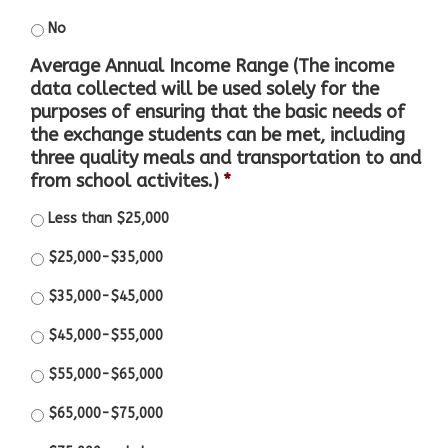
No
Average Annual Income Range (The income
data collected will be used solely for the
purposes of ensuring that the basic needs of
the exchange students can be met, including
three quality meals and transportation to and
from school activites.)
*
Less than $25,000
$25,000-$35,000
$35,000-$45,000
$45,000-$55,000
$55,000-$65,000
$65,000-$75,000