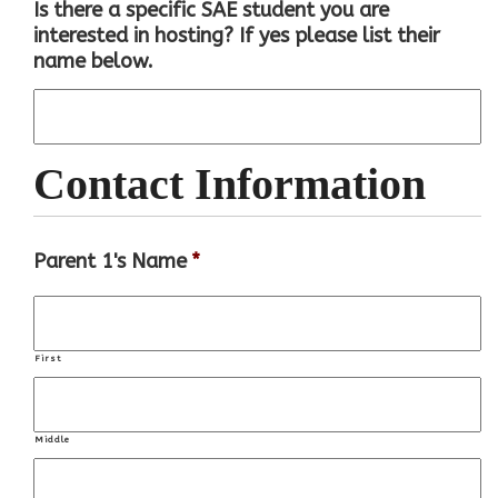
Is there a specific SAE student you are
interested in hosting? If yes please list their
name below.
Contact Information
Parent 1's Name
*
First
Middle