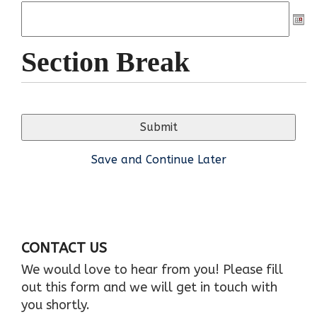
Section Break
Save and Continue Later
CONTACT US
We would love to hear from you! Please fill
out this form and we will get in touch with
you shortly.