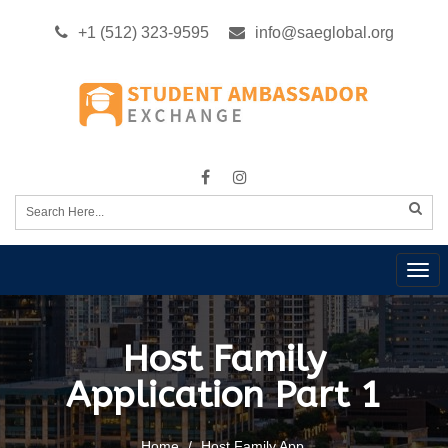
+1 (512) 323-9595
info@saeglobal.org
Tog
nav
Host Family
Application Part 1
Home
Host Family App