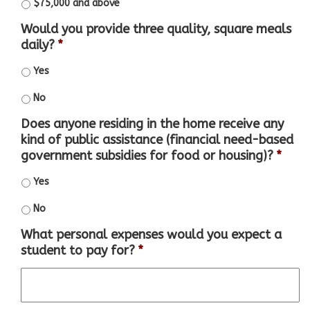
$75,000 and above
Would you provide three quality, square meals
daily?
*
Yes
No
Does anyone residing in the home receive any
kind of public assistance (financial need-based
government subsidies for food or housing)?
*
Yes
No
What personal expenses would you expect a
student to pay for?
*