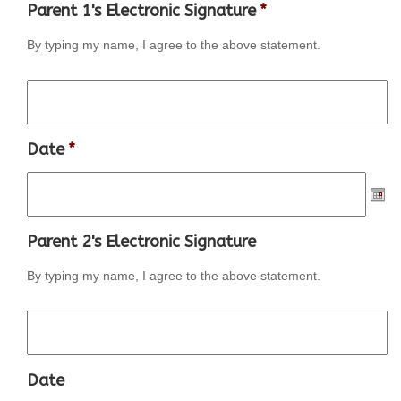
Parent 1's Electronic Signature
*
By typing my name, I agree to the above statement.
Date
*
Parent 2's Electronic Signature
By typing my name, I agree to the above statement.
Date