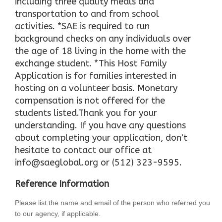
including three quality meals and
transportation to and from school
activities. *SAE is required to run
background checks on any individuals over
the age of 18 living in the home with the
exchange student. *This Host Family
Application is for families interested in
hosting on a volunteer basis. Monetary
compensation is not offered for the
students listed.Thank you for your
understanding. If you have any questions
about completing your application, don't
hesitate to contact our office at
info@saeglobal.org or (512) 323-9595.
Reference Information
Please list the name and email of the person who referred you
to our agency, if applicable.