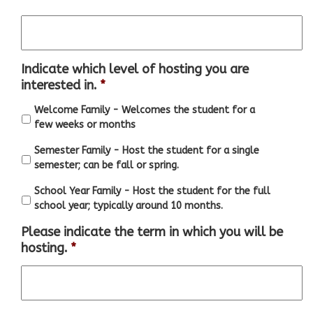
Indicate which level of hosting you are
interested in.
*
Welcome Family - Welcomes the student for a
few weeks or months
Semester Family - Host the student for a single
semester; can be fall or spring.
School Year Family - Host the student for the full
school year; typically around 10 months.
Please indicate the term in which you will be
hosting.
*