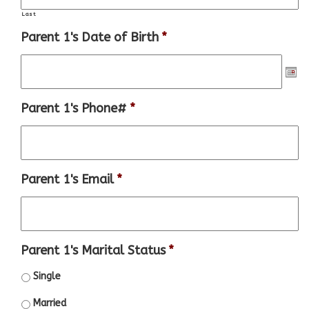
Last
Parent 1's Date of Birth
*
Parent 1's Phone#
*
Parent 1's Email
*
Parent 1's Marital Status
*
Single
Married