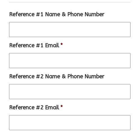
Reference #1 Name & Phone Number
Reference #1 Email
*
Reference #2 Name & Phone Number
Reference #2 Email
*