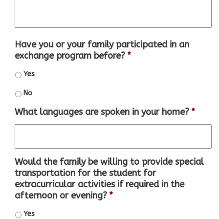
Have you or your family participated in an
exchange program before?
*
Yes
No
What languages are spoken in your home?
*
Would the family be willing to provide special
transportation for the student for
extracurricular activities if required in the
afternoon or evening?
*
Yes