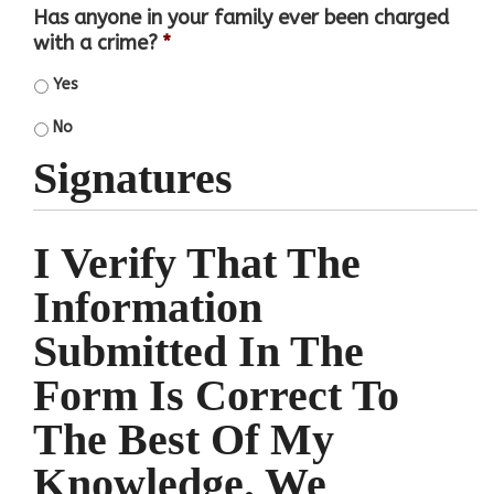
Has anyone in your family ever been charged
with a crime?
*
Yes
No
Signatures
I Verify That The
Information
Submitted In The
Form Is Correct To
The Best Of My
Knowledge. We