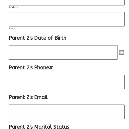
Middle
Last
Parent 2's Date of Birth
Parent 2's Phone#
Parent 2's Email
Parent 2's Marital Status