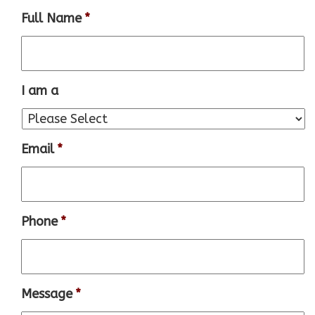
Full Name
*
I am a
Email
*
Phone
*
Message
*