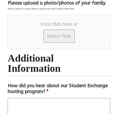
Please upload a photo/photos of your family
Please make sure your photo is jpg format and smaller than 8MB
Drop files here or
Additional
Information
How did you hear about our Student Exchange
hosting program?
*