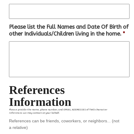
Please list the Full Names and Date Of Birth of
other Individuals/Children living in the home.
*
References
Information
Please provide the name, phone number, and EMAIL ADDRESSES of TWO character
references we may contact on your behalf.
References can be friends, coworkers, or neighbors... (not
a relative)