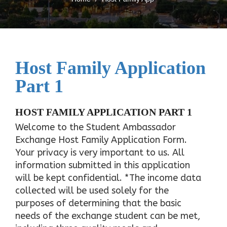
Host Family Application
Part 1
HOST FAMILY APPLICATION PART 1
Welcome to the Student Ambassador
Exchange Host Family Application Form.
Your privacy is very important to us. All
information submitted in this application
will be kept confidential. *The income data
collected will be used solely for the
purposes of determining that the basic
needs of the exchange student can be met,