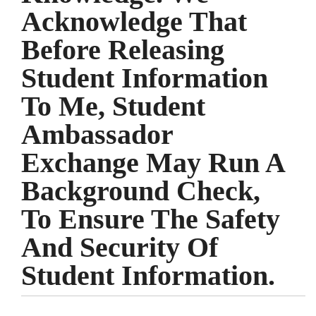
Acknowledge That
Before Releasing
Student Information
To Me, Student
Ambassador
Exchange May Run A
Background Check,
To Ensure The Safety
And Security Of
Student Information.