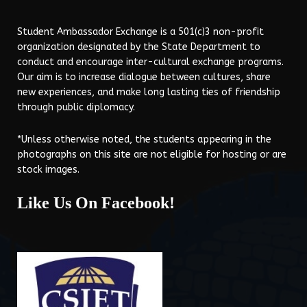
Student Ambassador Exchange is a 501(c)3 non-profit
organization designated by the State Department to
conduct and encourage inter-cultural exchange programs.
Our aim is to increase dialogue between cultures, share
new experiences, and make long lasting ties of friendship
through public diplomacy.
*Unless otherwise noted, the students appearing in the
photographs on this site are not eligible for hosting or are
stock images.
Like Us On Facebook!