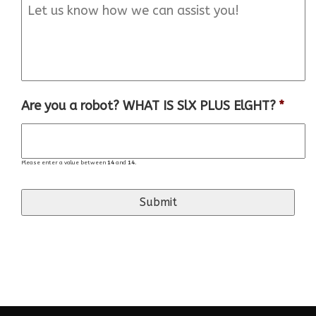
Are you a robot? WHAT IS SlX PLUS ElGHT?
*
Please enter a value between
14
and
14
.