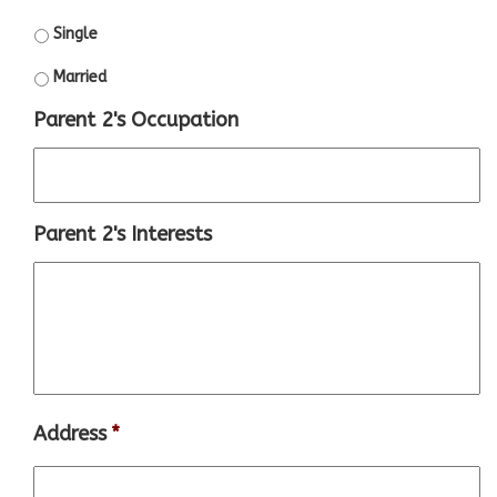
Single
Married
Parent 2's Occupation
Parent 2's Interests
Address
*