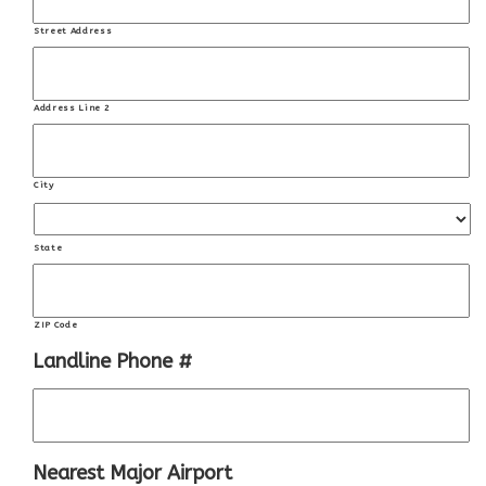
Street Address
Address Line 2
City
State
ZIP Code
Landline Phone #
Nearest Major Airport